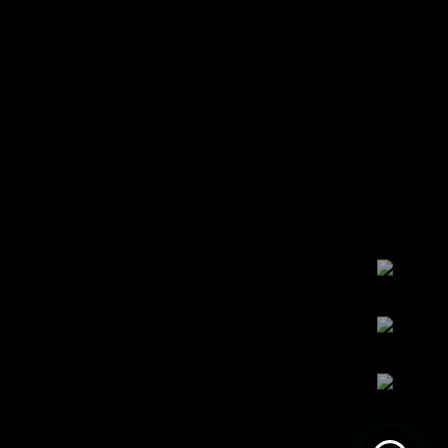
Maret 14, 2022